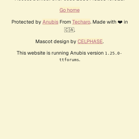
Go home
Protected by
Anubis
From
Techaro
. Made with ❤️ in
🇨🇦.
Mascot design by
CELPHASE
.
This website is running Anubis version
1.25.0-
.
ttforums