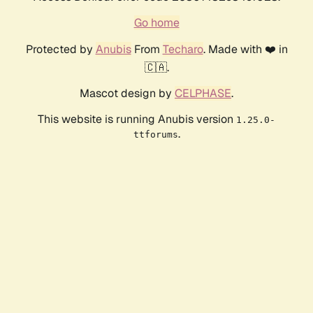
Go home
Protected by
Anubis
From
Techaro
. Made with ❤️ in
🇨🇦.
Mascot design by
CELPHASE
.
This website is running Anubis version
1.25.0-
.
ttforums