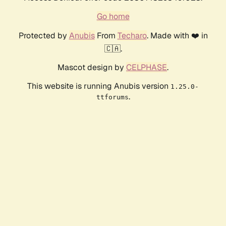
Go home
Protected by
Anubis
From
Techaro
. Made with ❤️ in
🇨🇦.
Mascot design by
CELPHASE
.
This website is running Anubis version
1.25.0-
.
ttforums