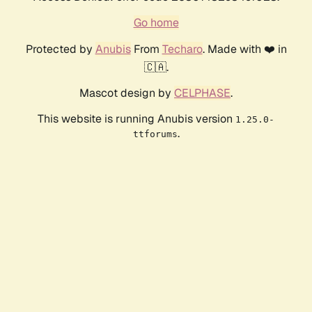
Go home
Protected by
Anubis
From
Techaro
. Made with ❤️ in
🇨🇦.
Mascot design by
CELPHASE
.
This website is running Anubis version
1.25.0-
.
ttforums