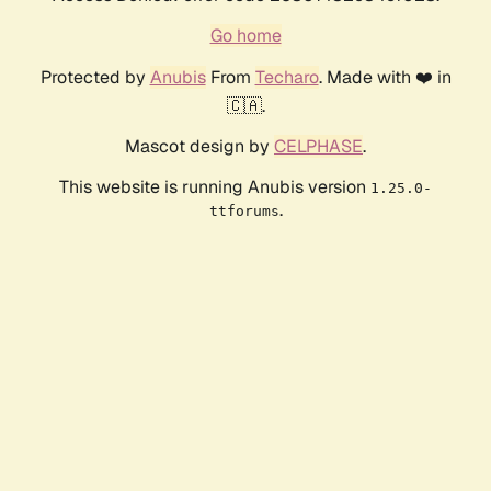
Go home
Protected by
Anubis
From
Techaro
. Made with ❤️ in
🇨🇦.
Mascot design by
CELPHASE
.
This website is running Anubis version
1.25.0-
.
ttforums