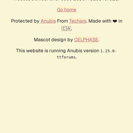
Go home
Protected by
Anubis
From
Techaro
. Made with ❤️ in
🇨🇦.
Mascot design by
CELPHASE
.
This website is running Anubis version
1.25.0-
.
ttforums