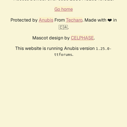
Go home
Protected by
Anubis
From
Techaro
. Made with ❤️ in
🇨🇦.
Mascot design by
CELPHASE
.
This website is running Anubis version
1.25.0-
.
ttforums