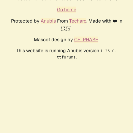
Go home
Protected by
Anubis
From
Techaro
. Made with ❤️ in
🇨🇦.
Mascot design by
CELPHASE
.
This website is running Anubis version
1.25.0-
.
ttforums