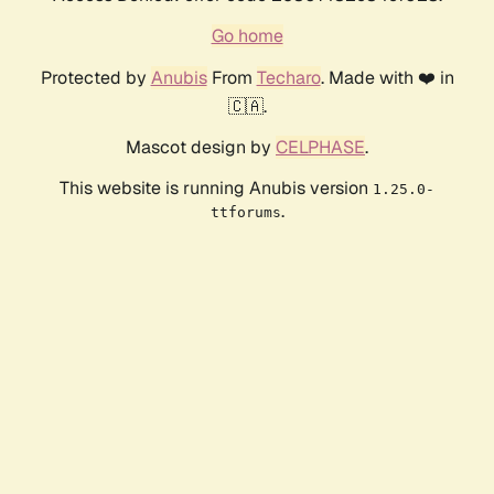
Go home
Protected by
Anubis
From
Techaro
. Made with ❤️ in
🇨🇦.
Mascot design by
CELPHASE
.
This website is running Anubis version
1.25.0-
.
ttforums