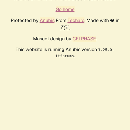
Go home
Protected by
Anubis
From
Techaro
. Made with ❤️ in
🇨🇦.
Mascot design by
CELPHASE
.
This website is running Anubis version
1.25.0-
.
ttforums