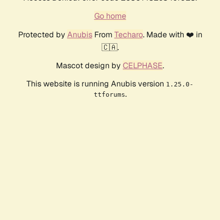
Go home
Protected by
Anubis
From
Techaro
. Made with ❤️ in
🇨🇦.
Mascot design by
CELPHASE
.
This website is running Anubis version
1.25.0-
.
ttforums