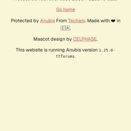
Go home
Protected by
Anubis
From
Techaro
. Made with ❤️ in
🇨🇦.
Mascot design by
CELPHASE
.
This website is running Anubis version
1.25.0-
.
ttforums