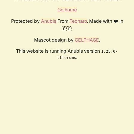
Go home
Protected by
Anubis
From
Techaro
. Made with ❤️ in
🇨🇦.
Mascot design by
CELPHASE
.
This website is running Anubis version
1.25.0-
.
ttforums