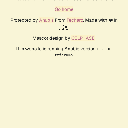
Go home
Protected by
Anubis
From
Techaro
. Made with ❤️ in
🇨🇦.
Mascot design by
CELPHASE
.
This website is running Anubis version
1.25.0-
.
ttforums