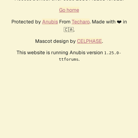
Go home
Protected by
Anubis
From
Techaro
. Made with ❤️ in
🇨🇦.
Mascot design by
CELPHASE
.
This website is running Anubis version
1.25.0-
.
ttforums