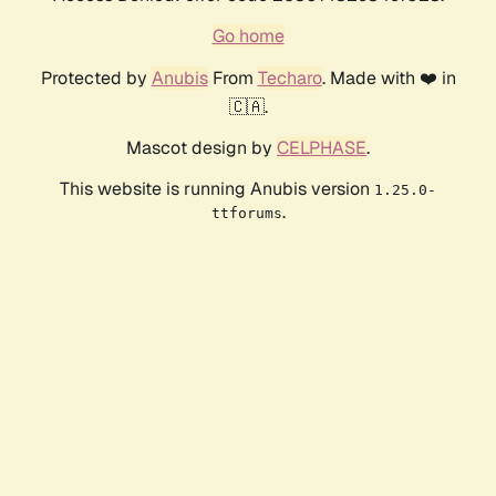
Go home
Protected by
Anubis
From
Techaro
. Made with ❤️ in
🇨🇦.
Mascot design by
CELPHASE
.
This website is running Anubis version
1.25.0-
.
ttforums