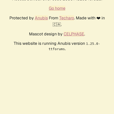
Go home
Protected by
Anubis
From
Techaro
. Made with ❤️ in
🇨🇦.
Mascot design by
CELPHASE
.
This website is running Anubis version
1.25.0-
.
ttforums