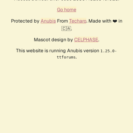
Go home
Protected by
Anubis
From
Techaro
. Made with ❤️ in
🇨🇦.
Mascot design by
CELPHASE
.
This website is running Anubis version
1.25.0-
.
ttforums