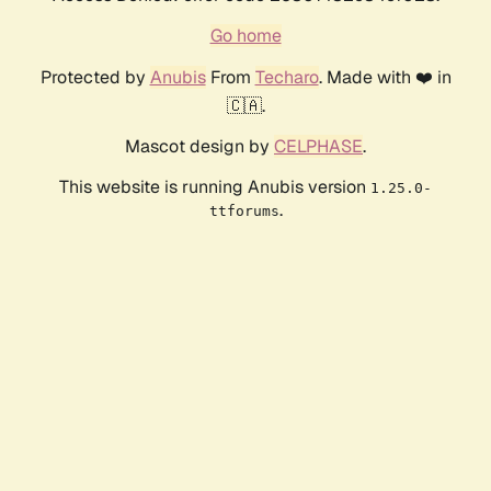
Go home
Protected by
Anubis
From
Techaro
. Made with ❤️ in
🇨🇦.
Mascot design by
CELPHASE
.
This website is running Anubis version
1.25.0-
.
ttforums