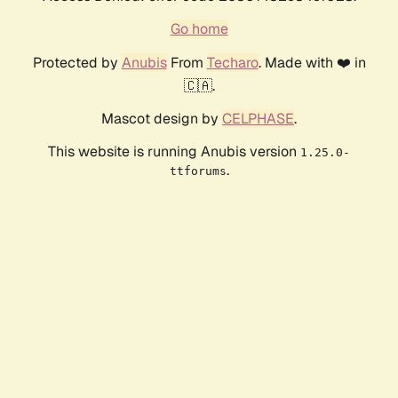
Go home
Protected by
Anubis
From
Techaro
. Made with ❤️ in
🇨🇦.
Mascot design by
CELPHASE
.
This website is running Anubis version
1.25.0-
.
ttforums