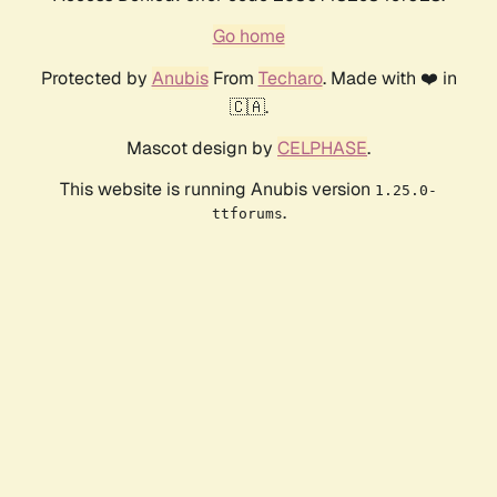
Go home
Protected by
Anubis
From
Techaro
. Made with ❤️ in
🇨🇦.
Mascot design by
CELPHASE
.
This website is running Anubis version
1.25.0-
.
ttforums