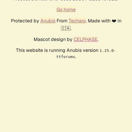
Go home
Protected by
Anubis
From
Techaro
. Made with ❤️ in
🇨🇦.
Mascot design by
CELPHASE
.
This website is running Anubis version
1.25.0-
.
ttforums