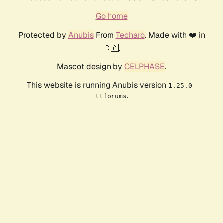
Go home
Protected by
Anubis
From
Techaro
. Made with ❤️ in
🇨🇦.
Mascot design by
CELPHASE
.
This website is running Anubis version
1.25.0-
.
ttforums