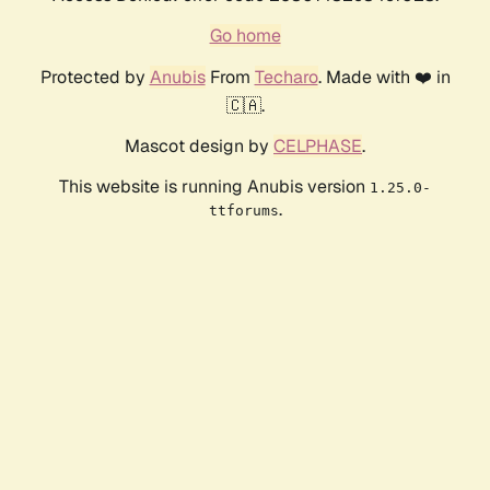
Go home
Protected by
Anubis
From
Techaro
. Made with ❤️ in
🇨🇦.
Mascot design by
CELPHASE
.
This website is running Anubis version
1.25.0-
.
ttforums