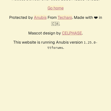
Go home
Protected by
Anubis
From
Techaro
. Made with ❤️ in
🇨🇦.
Mascot design by
CELPHASE
.
This website is running Anubis version
1.25.0-
.
ttforums