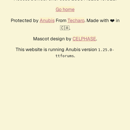
Go home
Protected by
Anubis
From
Techaro
. Made with ❤️ in
🇨🇦.
Mascot design by
CELPHASE
.
This website is running Anubis version
1.25.0-
.
ttforums