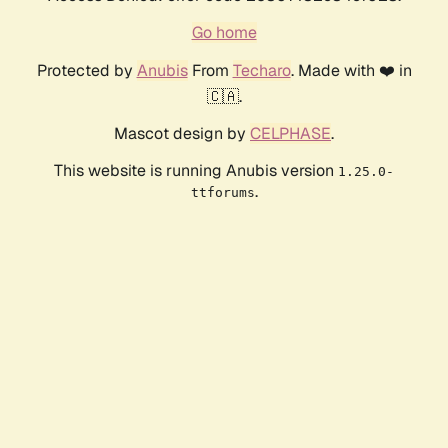
Go home
Protected by
Anubis
From
Techaro
. Made with ❤️ in
🇨🇦.
Mascot design by
CELPHASE
.
This website is running Anubis version
1.25.0-
.
ttforums