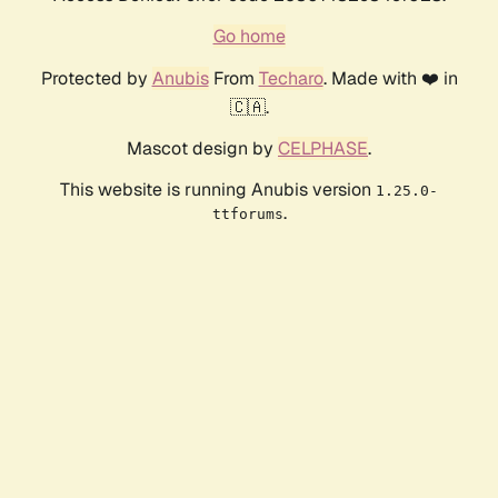
Go home
Protected by
Anubis
From
Techaro
. Made with ❤️ in
🇨🇦.
Mascot design by
CELPHASE
.
This website is running Anubis version
1.25.0-
.
ttforums