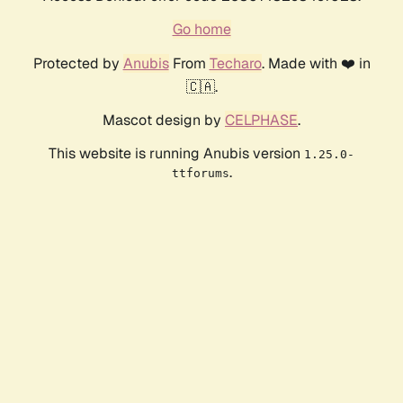
Go home
Protected by
Anubis
From
Techaro
. Made with ❤️ in
🇨🇦.
Mascot design by
CELPHASE
.
This website is running Anubis version
1.25.0-
.
ttforums