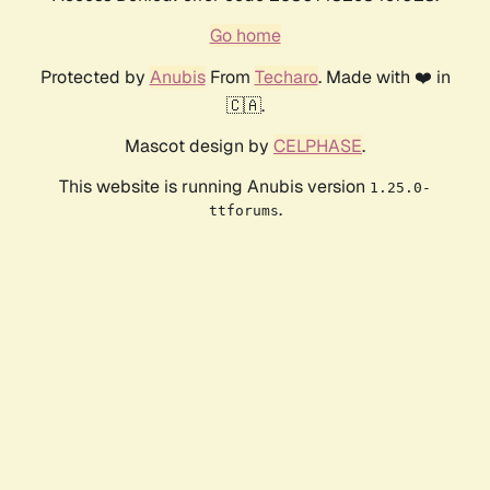
Go home
Protected by
Anubis
From
Techaro
. Made with ❤️ in
🇨🇦.
Mascot design by
CELPHASE
.
This website is running Anubis version
1.25.0-
.
ttforums