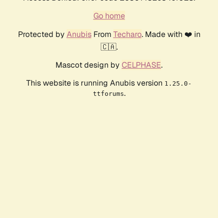
Go home
Protected by
Anubis
From
Techaro
. Made with ❤️ in
🇨🇦.
Mascot design by
CELPHASE
.
This website is running Anubis version
1.25.0-
.
ttforums