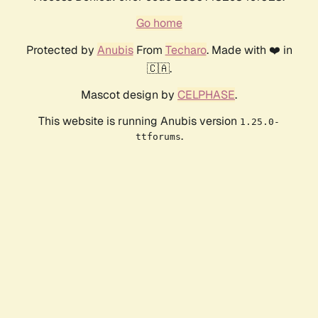
Go home
Protected by
Anubis
From
Techaro
. Made with ❤️ in
🇨🇦.
Mascot design by
CELPHASE
.
This website is running Anubis version
1.25.0-
.
ttforums