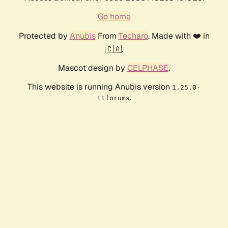
Go home
Protected by
Anubis
From
Techaro
. Made with ❤️ in
🇨🇦.
Mascot design by
CELPHASE
.
This website is running Anubis version
1.25.0-
.
ttforums