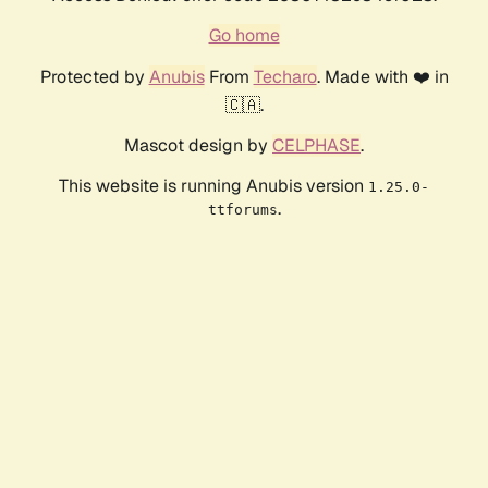
Go home
Protected by
Anubis
From
Techaro
. Made with ❤️ in
🇨🇦.
Mascot design by
CELPHASE
.
This website is running Anubis version
1.25.0-
.
ttforums