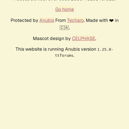
Go home
Protected by
Anubis
From
Techaro
. Made with ❤️ in
🇨🇦.
Mascot design by
CELPHASE
.
This website is running Anubis version
1.25.0-
.
ttforums