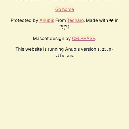
Go home
Protected by
Anubis
From
Techaro
. Made with ❤️ in
🇨🇦.
Mascot design by
CELPHASE
.
This website is running Anubis version
1.25.0-
.
ttforums