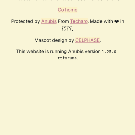
Go home
Protected by
Anubis
From
Techaro
. Made with ❤️ in
🇨🇦.
Mascot design by
CELPHASE
.
This website is running Anubis version
1.25.0-
.
ttforums