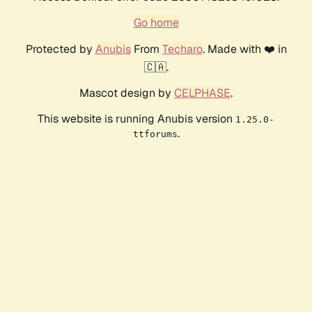
Go home
Protected by
Anubis
From
Techaro
. Made with ❤️ in
🇨🇦.
Mascot design by
CELPHASE
.
This website is running Anubis version
1.25.0-
.
ttforums