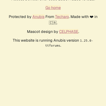
Go home
Protected by
Anubis
From
Techaro
. Made with ❤️ in
🇨🇦.
Mascot design by
CELPHASE
.
This website is running Anubis version
1.25.0-
.
ttforums