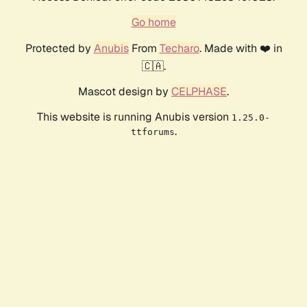
Go home
Protected by
Anubis
From
Techaro
. Made with ❤️ in
🇨🇦.
Mascot design by
CELPHASE
.
This website is running Anubis version
1.25.0-
.
ttforums