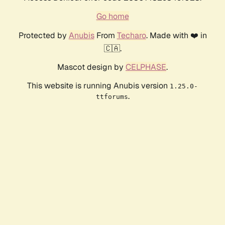
Go home
Protected by
Anubis
From
Techaro
. Made with ❤️ in
🇨🇦.
Mascot design by
CELPHASE
.
This website is running Anubis version
1.25.0-
.
ttforums