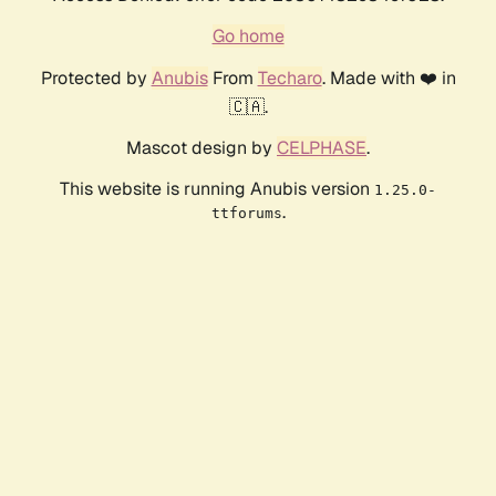
Go home
Protected by
Anubis
From
Techaro
. Made with ❤️ in
🇨🇦.
Mascot design by
CELPHASE
.
This website is running Anubis version
1.25.0-
.
ttforums