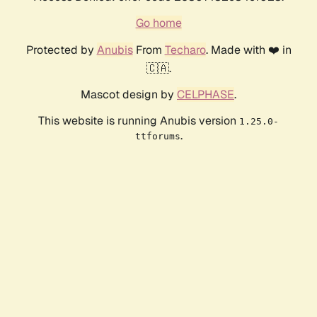
Go home
Protected by
Anubis
From
Techaro
. Made with ❤️ in
🇨🇦.
Mascot design by
CELPHASE
.
This website is running Anubis version
1.25.0-
.
ttforums