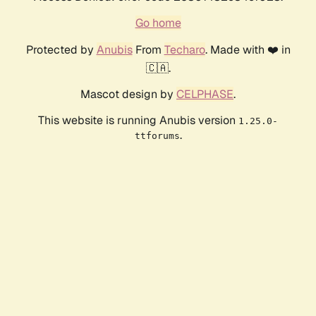
Go home
Protected by
Anubis
From
Techaro
. Made with ❤️ in
🇨🇦.
Mascot design by
CELPHASE
.
This website is running Anubis version
1.25.0-
.
ttforums