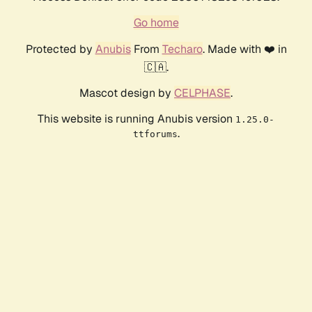
Go home
Protected by
Anubis
From
Techaro
. Made with ❤️ in
🇨🇦.
Mascot design by
CELPHASE
.
This website is running Anubis version
1.25.0-
.
ttforums