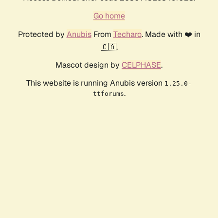
Go home
Protected by
Anubis
From
Techaro
. Made with ❤️ in
🇨🇦.
Mascot design by
CELPHASE
.
This website is running Anubis version
1.25.0-
.
ttforums