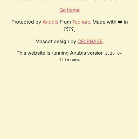
Go home
Protected by
Anubis
From
Techaro
. Made with ❤️ in
🇨🇦.
Mascot design by
CELPHASE
.
This website is running Anubis version
1.25.0-
.
ttforums