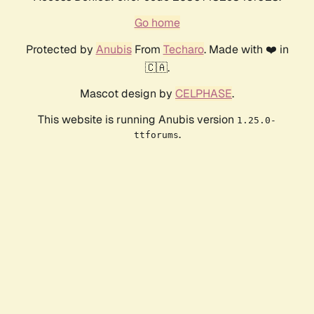
Go home
Protected by
Anubis
From
Techaro
. Made with ❤️ in
🇨🇦.
Mascot design by
CELPHASE
.
This website is running Anubis version
1.25.0-
.
ttforums