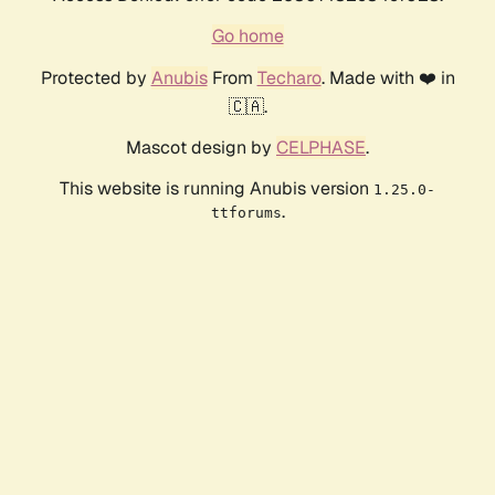
Go home
Protected by
Anubis
From
Techaro
. Made with ❤️ in
🇨🇦.
Mascot design by
CELPHASE
.
This website is running Anubis version
1.25.0-
.
ttforums