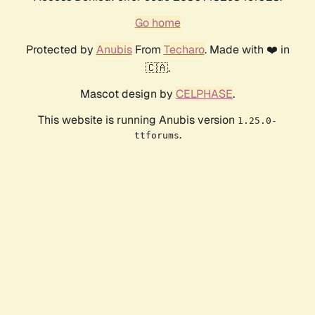
Go home
Protected by
Anubis
From
Techaro
. Made with ❤️ in
🇨🇦.
Mascot design by
CELPHASE
.
This website is running Anubis version
1.25.0-
.
ttforums